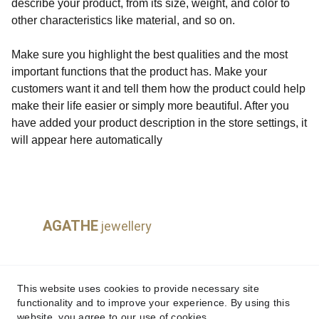
describe your product, from its size, weight, and color to
other characteristics like material, and so on.
Make sure you highlight the best qualities and the most
important functions that the product has. Make your
customers want it and tell them how the product could help
make their life easier or simply more beautiful. After you
have added your product description in the store settings, it
will appear here automatically
AGATHE
jewellery
This website uses cookies to provide necessary site
Payments & Delivery
functionality and to improve your experience. By using this
website, you agree to our use of cookies.