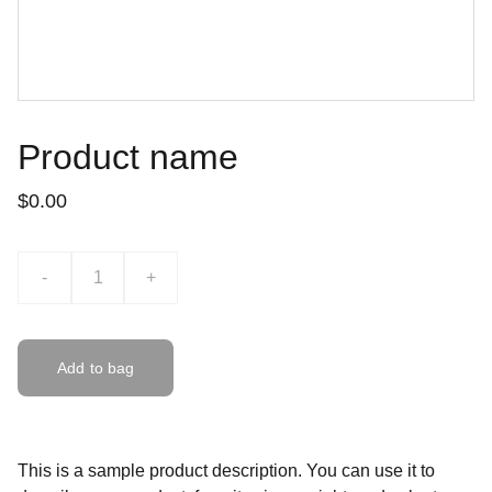
Product name
$0.00
-
+
Add to bag
This is a sample product description. You can use it to